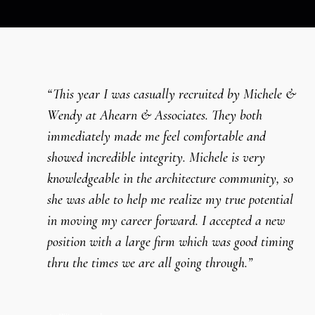
“This year I was casually recruited by Michele &
Wendy at Ahearn & Associates. They both
immediately made me feel comfortable and
showed incredible integrity. Michele is very
knowledgeable in the architecture community, so
she was able to help me realize my true potential
in moving my career forward. I accepted a new
position with a large firm which was good timing
thru the times we are all going through.”