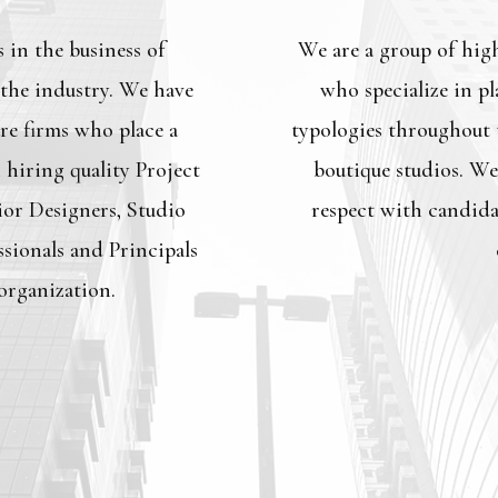
 in the business of
We are a group of hig
 the industry. We have
who specialize in pl
re firms who place a
typologies throughout t
hiring quality Project
boutique studios. We
ior Designers, Studio
respect with candida
sionals and Principals
 organization.