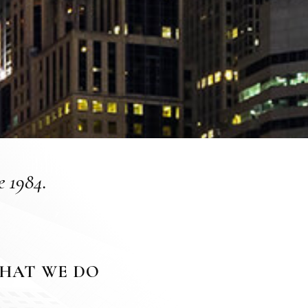
e 1984.
HAT WE DO