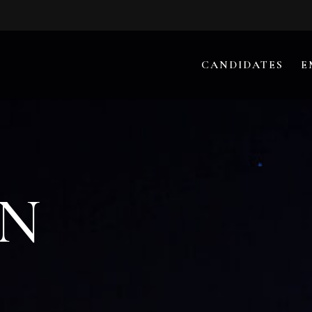
CANDIDATES
E
N