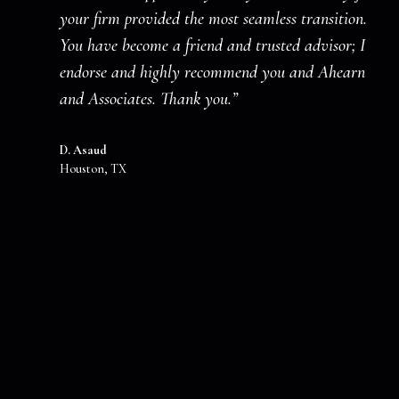
your firm provided the most seamless transition.
You have become a friend and trusted advisor; I
endorse and highly recommend you and Ahearn
and Associates. Thank you.”
D. Asaud
Houston, TX