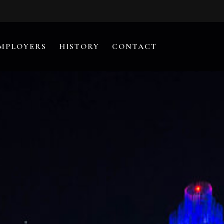
MPLOYERS
HISTORY
CONTACT