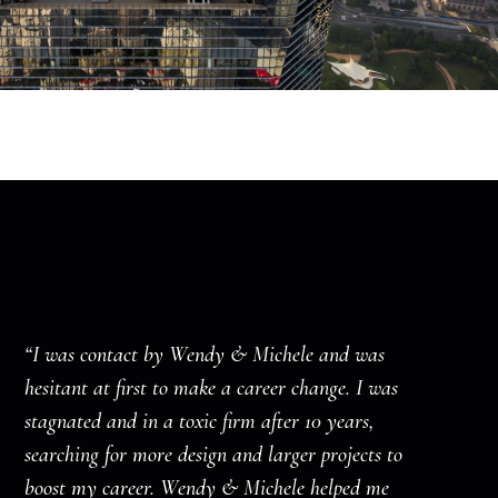
“I was contact by Wendy & Michele and was
hesitant at first to make a career change. I was
stagnated and in a toxic firm after 10 years,
searching for more design and larger projects to
boost my career. Wendy & Michele helped me