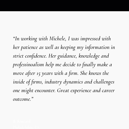
“In working with Michele, I was impressed with
her patience as well as keeping my information in
strict confidence. Her guidance, knowledge and
professinoalism help me decide to finally make a
move after 15 years with a firm. She knows the
inside of firms, industry dynamics and challenges
one might encounter. Great experience and career
outcome.”
B. Kincaid
Philadelphia, PA