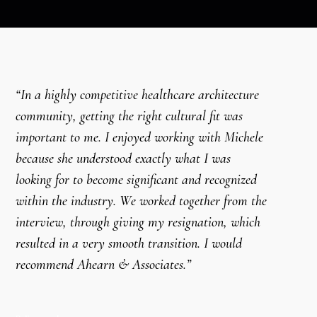
“In a highly competitive healthcare architecture
community, getting the right cultural fit was
important to me. I enjoyed working with Michele
because she understood exactly what I was
looking for to become significant and recognized
within the industry. We worked together from the
interview, through giving my resignation, which
resulted in a very smooth transition. I would
recommend Ahearn & Associates.”