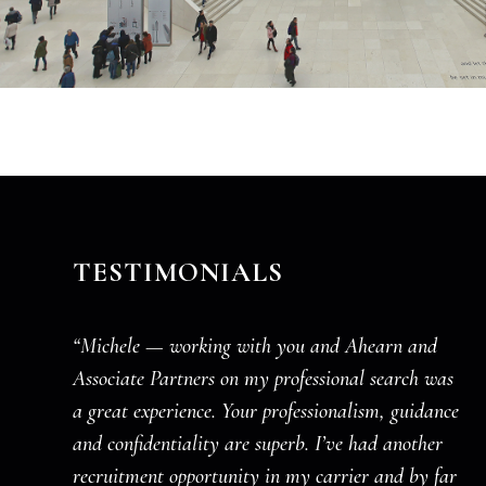
TESTIMONIALS
“Michele — working with you and Ahearn and
Associate Partners on my professional search was
a great experience. Your professionalism, guidance
and confidentiality are superb. I’ve had another
recruitment opportunity in my carrier and by far