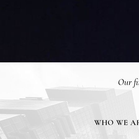
Our fi
WHO WE A