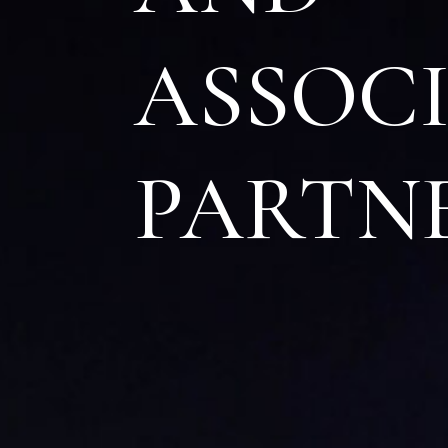
A
SSOC
P
ARTN