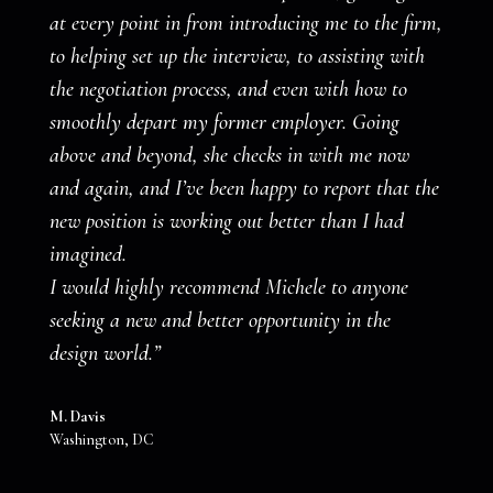
at every point in from introducing me to the firm,
to helping set up the interview, to assisting with
the negotiation process, and even with how to
smoothly depart my former employer. Going
above and beyond, she checks in with me now
and again, and I’ve been happy to report that the
new position is working out better than I had
imagined.
I would highly recommend Michele to anyone
seeking a new and better opportunity in the
design world.”
M. Davis
Washington, DC