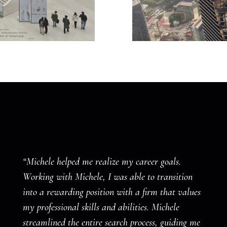
“Michele helped me realize my career goals.
Working with Michele, I was able to transition
into a rewarding position with a firm that values
my professional skills and abilities. Michele
streamlined the entire search process, guiding me