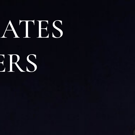
IATES
ERS