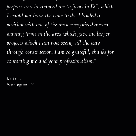
prepare and introduced me to firms in DC, which
I would not have the time to do. I landed a
position with one of the most recognized award-
winning firms in the area which gave me larger
projects which I am now seeing all the way
through construction. I am so grateful, thanks for
contacting me and your professionalism.”
Keith L.
Washington, DC