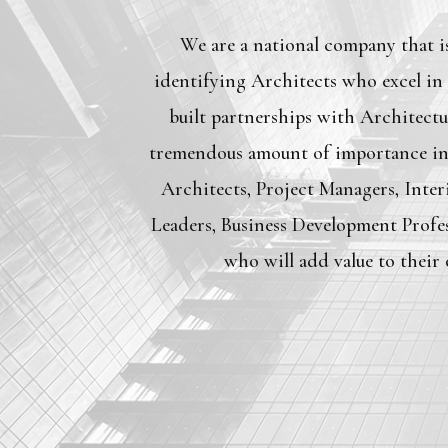
We are a national company that is
identifying Architects who excel in
built partnerships with Architectu
tremendous amount of importance in 
Architects, Project Managers, Inter
Leaders, Business Development Profes
who will add value to their