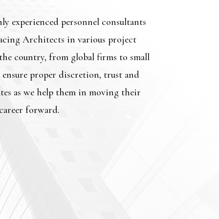
hly experienced personnel consultants
acing Architects in various project
he country, from global firms to small
 ensure proper discretion, trust and
tes as we help them in moving their
career forward.