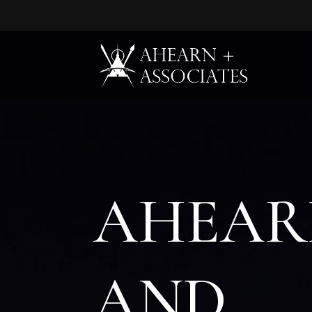
Tel:
Email Us:
A
HEAR
A
ND