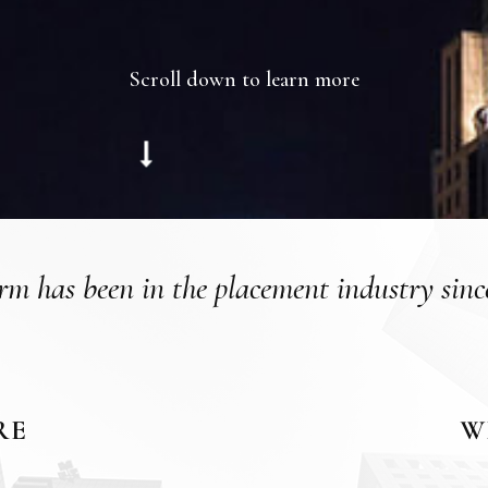
Scroll down to learn more
rm has been in the placement industry sinc
RE
W